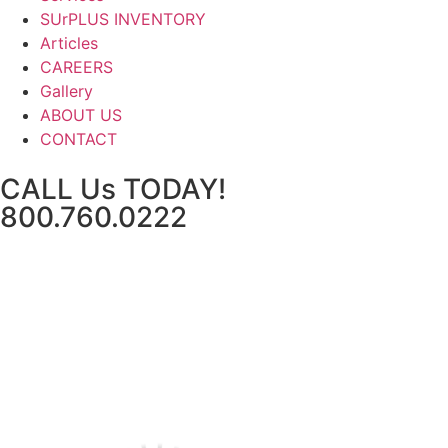
SUrPLUS INVENTORY
Articles
CAREERS
Gallery
ABOUT US
CONTACT
CALL Us TODAY!
800.760.0222