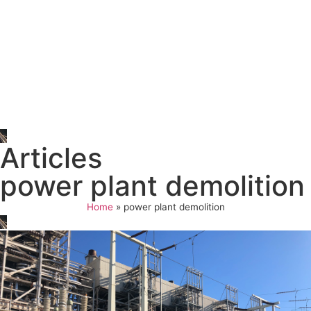
Articles
power plant demolition
Home
»
power plant demolition