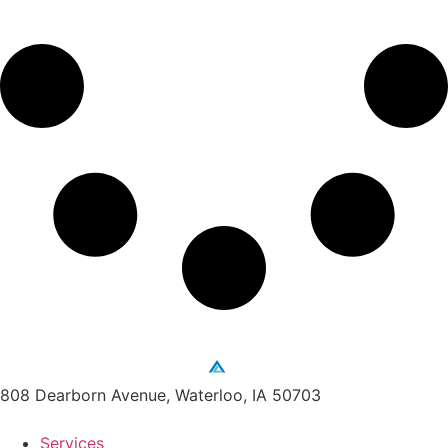
808 Dearborn Avenue, Waterloo, IA 50703
Services