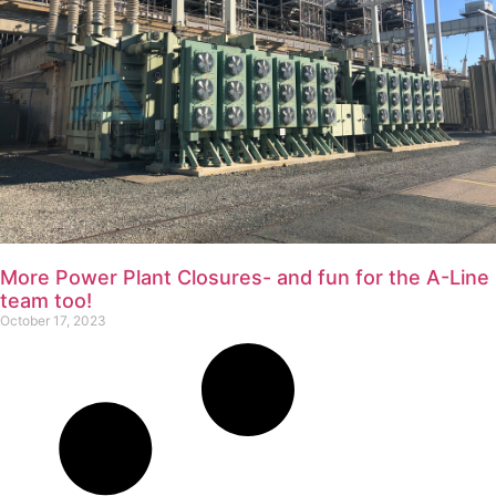
More Power Plant Closures- and fun for the A-Line
team too!
October 17, 2023