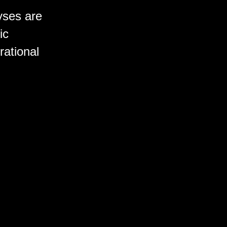
yses are
ic
rational