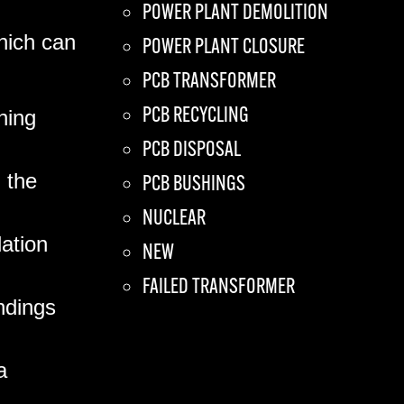
POWER PLANT DEMOLITION
which can
POWER PLANT CLOSURE
PCB TRANSFORMER
PCB RECYCLING
hing
PCB DISPOSAL
 the
PCB BUSHINGS
NUCLEAR
ation
NEW
FAILED TRANSFORMER
ndings
a