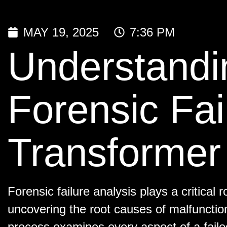
MAY 19, 2025
7:36 PM
Understandin
Forensic Fai
Transformer 
Forensic failure analysis plays a critical r
uncovering the root causes of malfunctio
process examines every aspect of a faile