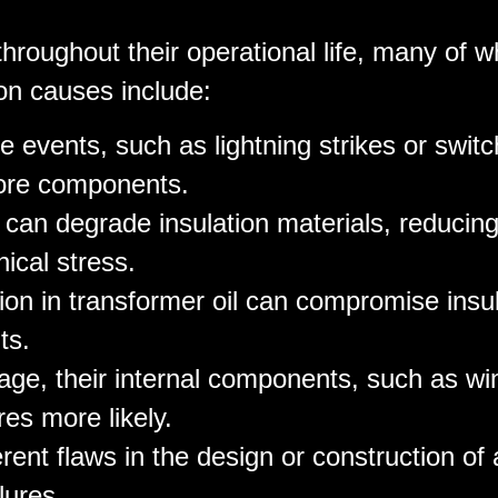
throughout their operational life, many of 
on causes include:
e events, such as lightning strikes or switc
core components.
 can degrade insulation materials, reducing
ical stress.
ion in transformer oil can compromise insul
ts.
age, their internal components, such as wi
res more likely.
erent flaws in the design or construction of 
lures.