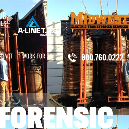
UR
IES
NTACT
WORK FOR US!
800.760.0222
 FORENSIC