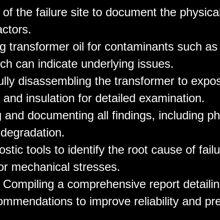
n of the failure site to document the physica
actors.
ng transformer oil for contaminants such as
ch can indicate underlying issues.
ully disassembling the transformer to expos
 and insulation for detailed examination.
 and documenting all findings, including ph
 degradation.
stic tools to identify the root cause of fail
 or mechanical stresses.
: Compiling a comprehensive report detailin
ommendations to improve reliability and pr