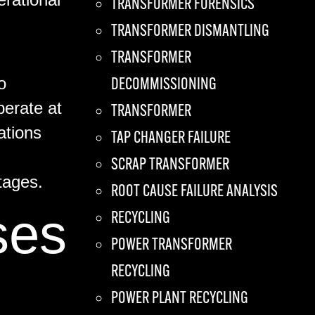
TRANSFORMER FORENSICS
TRANSFORMER DISMANTLING
TRANSFORMER
o
DECOMMISSIONING
perate at
TRANSFORMER
ations
TAP CHANGER FAILURE
SCRAP TRANSFORMER
tages.
ROOT CAUSE FAILURE ANALYSIS
ses
RECYCLING
POWER TRANSFORMER
RECYCLING
POWER PLANT RECYCLING