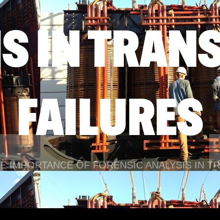
IS IN TRAN
FAILURES
E IMPORTANCE OF FORENSIC ANALYSIS IN 