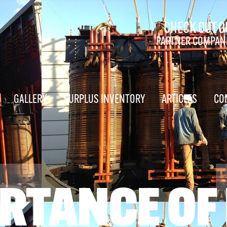
CHECK OUT O
PARTNER COMPAN
GALLERY
SURPLUS INVENTORY
ARTICLES
CO
RTANCE OF