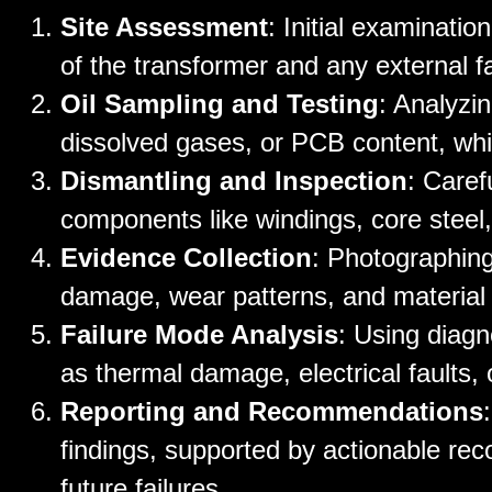
Site Assessment
: Initial examinatio
of the transformer and any external f
Oil Sampling and Testing
: Analyzi
dissolved gases, or PCB content, whi
Dismantling and Inspection
: Caref
components like windings, core steel,
Evidence Collection
: Photographing
damage, wear patterns, and material
Failure Mode Analysis
: Using diagno
as thermal damage, electrical faults,
Reporting and Recommendations
findings, supported by actionable rec
future failures.