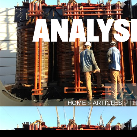
ANALYS
HOME
»
ARTICLES
»
TH