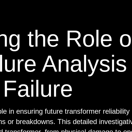
g the Role o
lure Analysis 
Failure
ole in ensuring future transformer reliability
ns or breakdowns. This detailed investigati
d transformer, from physical damage to op