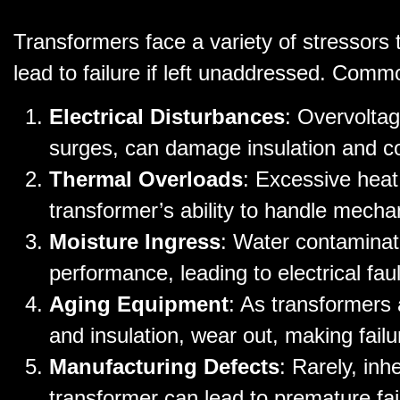
Transformers face a variety of stressors 
lead to failure if left unaddressed. Comm
Electrical Disturbances
: Overvoltag
surges, can damage insulation and 
Thermal Overloads
: Excessive heat
transformer’s ability to handle mechan
Moisture Ingress
: Water contaminat
performance, leading to electrical faul
Aging Equipment
: As transformers 
and insulation, wear out, making failu
Manufacturing Defects
: Rarely, inh
transformer can lead to premature fai