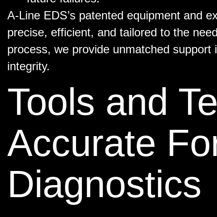
A-Line EDS’s patented equipment and exp
precise, efficient, and tailored to the nee
process, we provide unmatched support i
integrity.
Tools and Te
Accurate Fo
Diagnostics