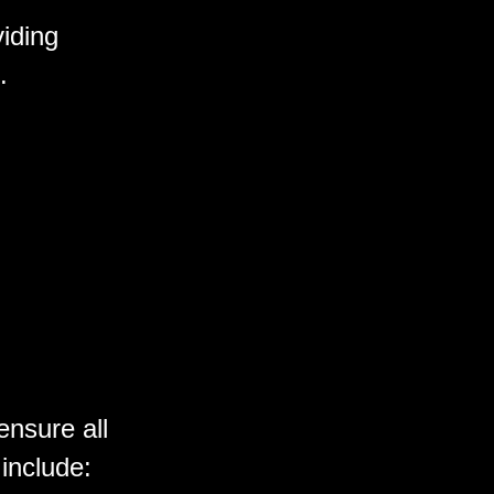
iding
.
ensure all
 include: