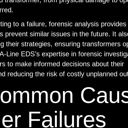
rred.
ting to a failure, forensic analysis provides
 prevent similar issues in the future. It als
 their strategies, ensuring transformers o
 A-Line EDS’s expertise in forensic investig
rs to make informed decisions about their
and reducing the risk of costly unplanned ou
 Common Cau
er Failures