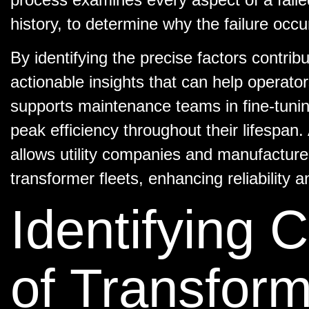
history, to determine why the failure occu
By identifying the precise factors contribu
actionable insights that can help operators
supports maintenance teams in fine-tuning
peak efficiency throughout their lifespan.
allows utility companies and manufacture
transformer fleets, enhancing reliability 
Identifying
of Transform