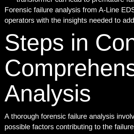
Forensic failure analysis from A-Line ED
operators with the insights needed to addr
Steps in Co
Comprehensi
Analysis
A thorough forensic failure analysis invol
possible factors contributing to the failu