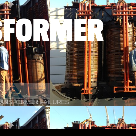
SFORMER
TRANSFORMER FAILURES