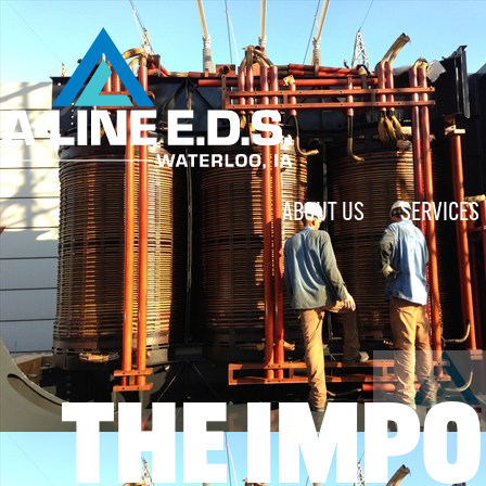
ABOUT US
SERVICES
THE IMPO