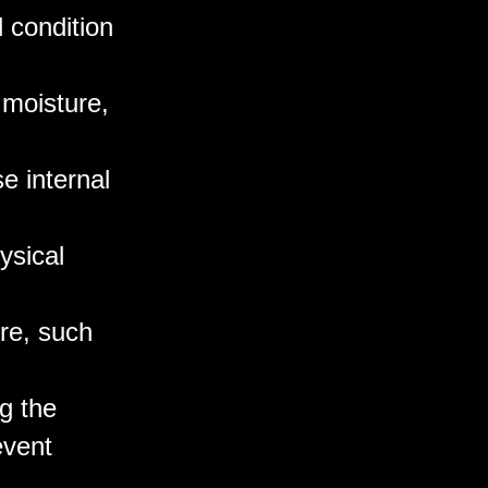
l condition
 moisture,
e internal
ysical
ure, such
g the
event