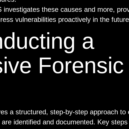
S investigates these causes and more, prov
ess vulnerabilities proactively in the future
nducting a
ve Forensic
ves a structured, step-by-step approach to 
re are identified and documented. Key steps