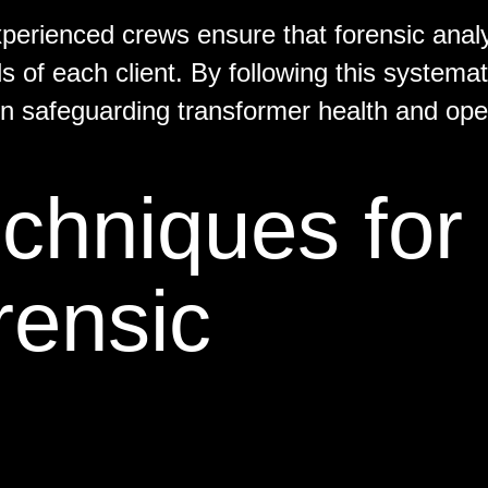
erienced crews ensure that forensic anal
ds of each client. By following this systemat
n safeguarding transformer health and ope
chniques for
rensic