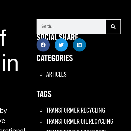
f
SOCIAL SHARE
in
CATEGORIES
ARTICLES
TAGS
 by
TRANSFORMER RECYCLING
ve
TRANSFORMER OIL RECYCLING
erational