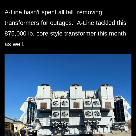
A-Line hasn’t spent all fall removing
transformers for outages. A-Line tackled this
875,000 lb. core style transformer this month
as well.