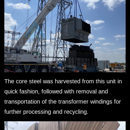
The core steel was harvested from this unit in
quick fashion, followed with removal and
transportation of the transformer windings for
further processing and recycling.