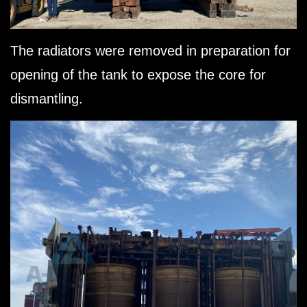
The radiators were removed in preparation for
opening of the tank to expose the core for
dismantling.