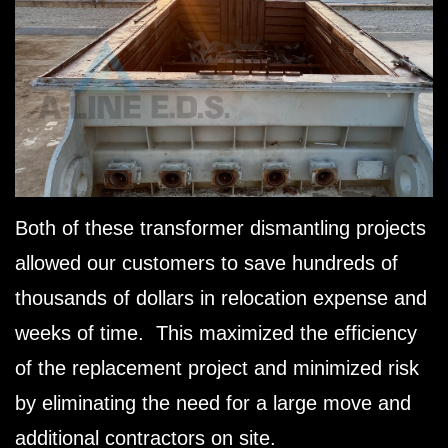
Both of these transformer dismantling projects
allowed our customers to save hundreds of
thousands of dollars in relocation expense and
weeks of time. This maximized the efficiency
of the replacement project and minimized risk
by eliminating the need for a large move and
additional contractors on site.