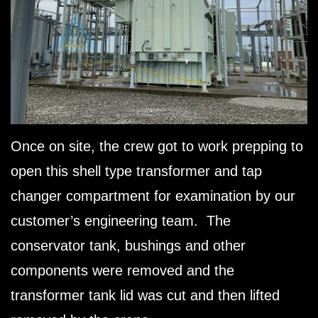
Once on site, the crew got to work prepping to
open this shell type transformer and tap
changer compartment for examination by our
customer’s engineering team. The
conservator tank, bushings and other
components were removed and the
transformer tank lid was cut and then lifted