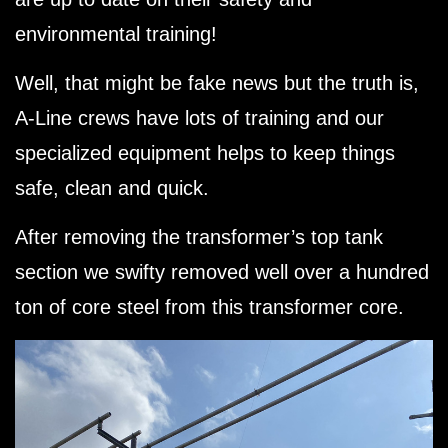
environmental training!
Well, that might be fake news but the truth is,
A-Line crews have lots of training and our
specialized equipment helps to keep things
safe, clean and quick.
After removing the transformer’s top tank
section we swifty removed well over a hundred
ton of core steel from this transformer core.