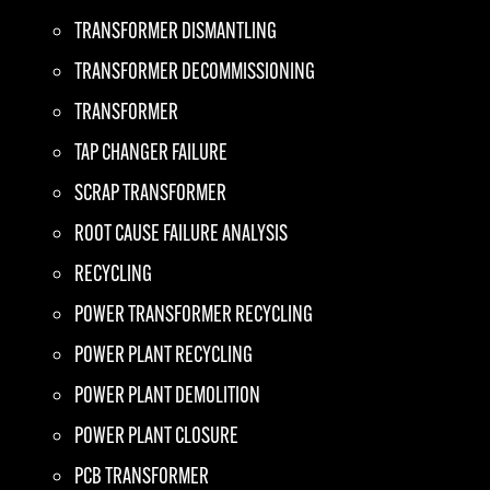
TRANSFORMER DISMANTLING
TRANSFORMER DECOMMISSIONING
TRANSFORMER
TAP CHANGER FAILURE
SCRAP TRANSFORMER
ROOT CAUSE FAILURE ANALYSIS
RECYCLING
POWER TRANSFORMER RECYCLING
POWER PLANT RECYCLING
POWER PLANT DEMOLITION
POWER PLANT CLOSURE
PCB TRANSFORMER