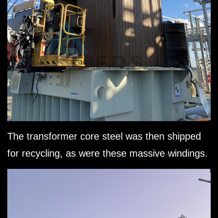
The transformer core steel was then shipped
for recycling, as were these massive windings.