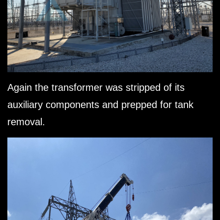
Again the transformer was stripped of its
auxiliary components and prepped for tank
removal.