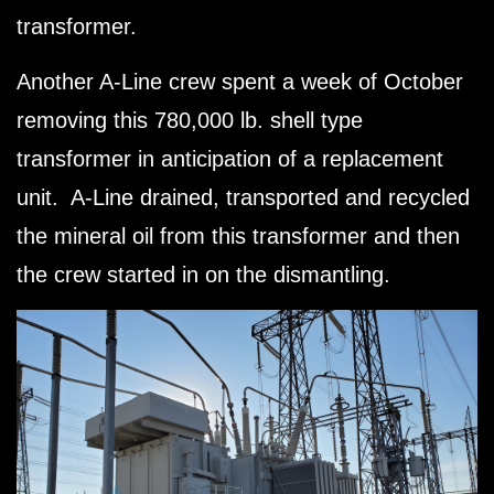
transformer.
Another A-Line crew spent a week of October
removing this 780,000 lb. shell type
transformer in anticipation of a replacement
unit. A-Line drained, transported and recycled
the mineral oil from this transformer and then
the crew started in on the dismantling.