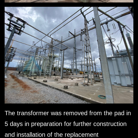
The transformer was removed from the pad in
5 days in preparation for further construction
and installation of the replacement