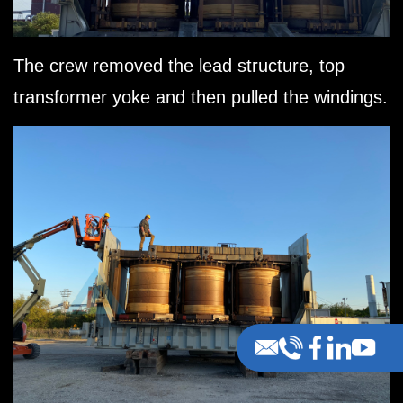
The crew removed the lead structure, top
transformer yoke and then pulled the windings.