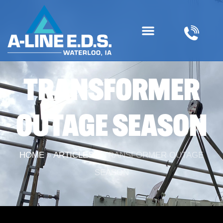
TRANSFORMER
OUTAGE SEASON
HOME
»
ARTICLES
»
TRANSFORMER OUTAGE
SEASON