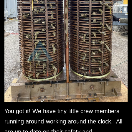
You got it! We have tiny little crew members
running around-working around the clock. All
are up to date on their safety and