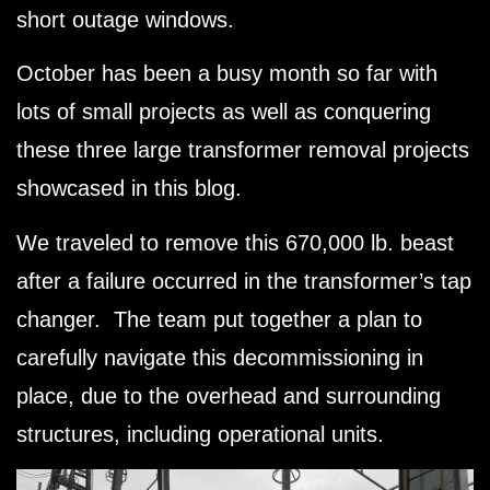
short outage windows.
October has been a busy month so far with
lots of small projects as well as conquering
these three large transformer removal projects
showcased in this blog.
We traveled to remove this 670,000 lb. beast
after a failure occurred in the transformer’s tap
changer. The team put together a plan to
carefully navigate this decommissioning in
place, due to the overhead and surrounding
structures, including operational units.