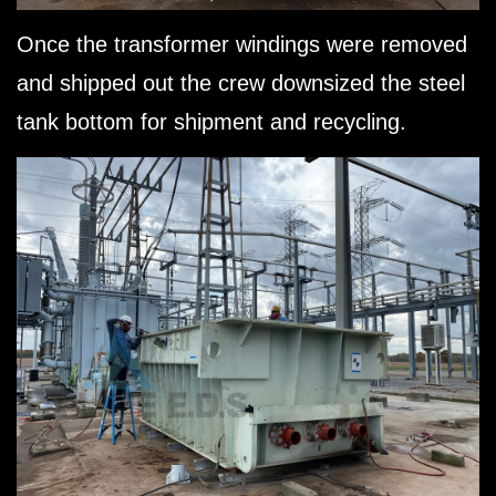
Once the transformer windings were removed
and shipped out the crew downsized the steel
tank bottom for shipment and recycling.