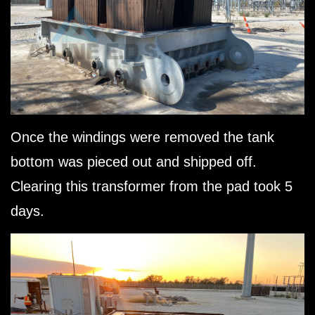
Once the windings were removed the tank
bottom was pieced out and shipped off.
Clearing this transformer from the pad took 5
days.