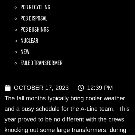
PCB RECYCLING
PCB DISPOSAL
PCB BUSHINGS
NUCLEAR
NEW
FAILED TRANSFORMER
OCTOBER 17, 2023
12:39 PM
The fall months typically bring cooler weather
and a busy schedule for the A-Line team. This
year proved to be no different with the crews
knocking out some large transformers, during