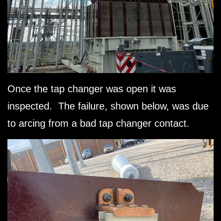
Once the tap changer was open it was
inspected. The failure, shown below, was due
to arcing from a bad tap changer contact.