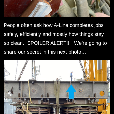
People often ask how A-Line completes jobs
safely, efficiently and mostly how things stay
so clean. SPOILER ALERT!! We’re going to
share our secret in this next photo…