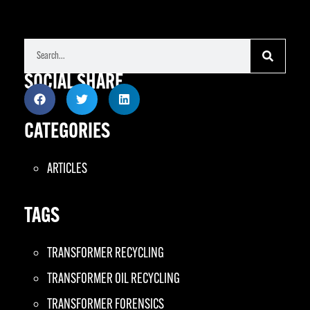
SOCIAL SHARE
CATEGORIES
ARTICLES
TAGS
TRANSFORMER RECYCLING
TRANSFORMER OIL RECYCLING
TRANSFORMER FORENSICS