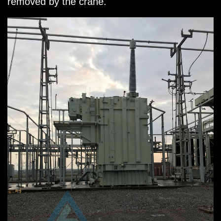
removed by the crane.